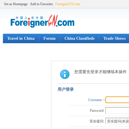
Set as Homepage
Add to Favorites
ForeignerCN.com
Travel in China
Forum
China Classifieds
Trade Shows
您需要先登录才能继续本操作
用户登录
Username
Password:
安全提问: