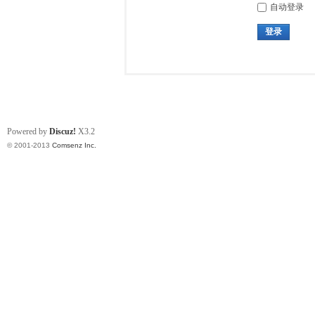
自动登录
登录
Powered by
Discuz!
X3.2
© 2001-2013
Comsenz Inc.