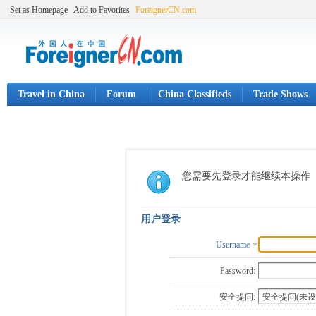
Set as Homepage
Add to Favorites
ForeignerCN.com
Travel in China
Forum
China Classifieds
Trade Shows
您需要先登录才能继续本操作
用户登录
Username
Password:
安全提问: