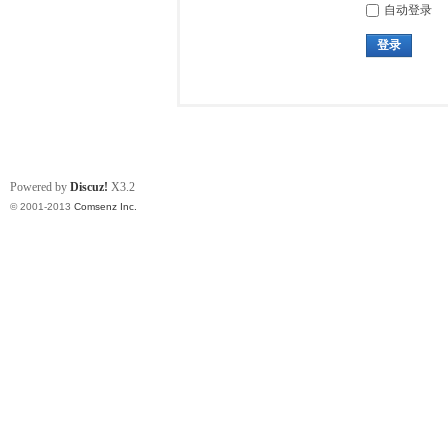
自动登录
登录
Powered by
Discuz!
X3.2
© 2001-2013
Comsenz Inc.