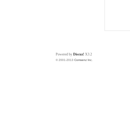
Powered by
Discuz!
X3.2
© 2001-2013
Comsenz Inc.