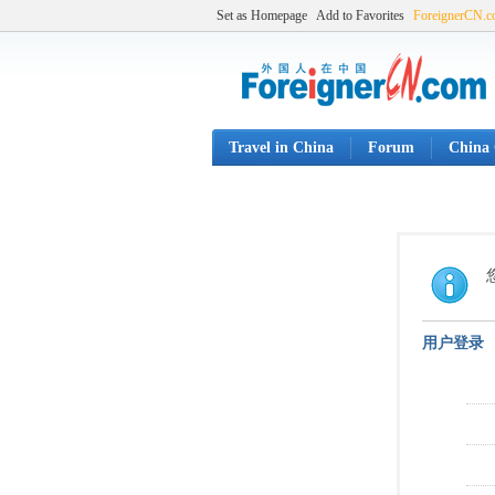
Set as Homepage
Add to Favorites
ForeignerCN.
Travel in China
Forum
China 
用户登录