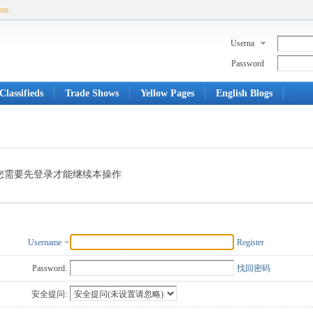
com
Userna
me
Password
Classifieds
Trade Shows
Yellow Pages
English Blogs
您需要先登录才能继续本操作
Username
Register
Password:
找回密码
安全提问: