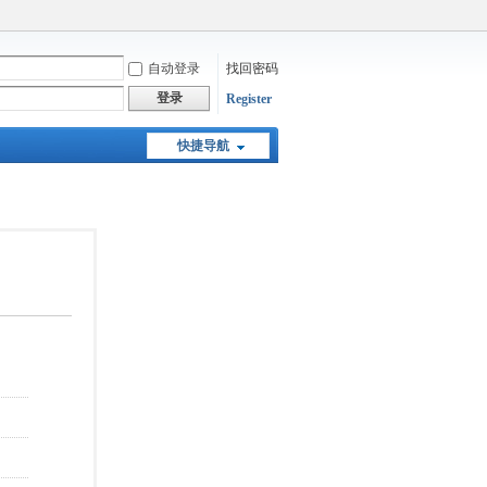
自动登录
找回密码
登录
Register
快捷导航