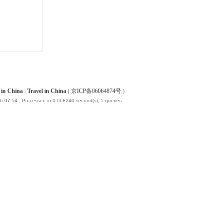
China | Travel in China
(
京ICP备06064874号
)
6 07:54
, Processed in 0.008240 second(s), 5 queries .