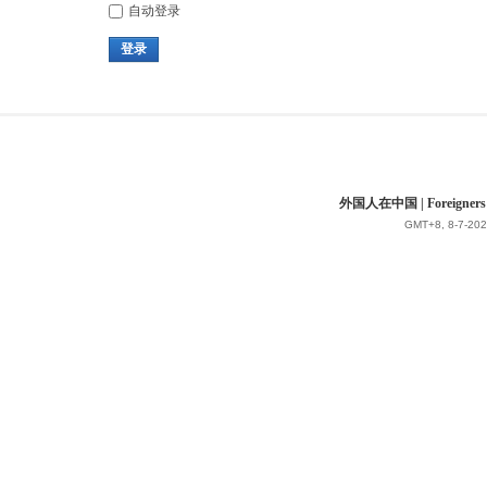
自动登录
登录
外国人在中国 | Foreigners in 
GMT+8, 8-7-202