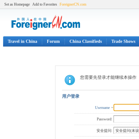
Set as Homepage
Add to Favorites
ForeignerCN.com
Travel in China
Forum
China Classifieds
Trade Shows
您需要先登录才能继续本操作
用户登录
Username
Password:
安全提问: