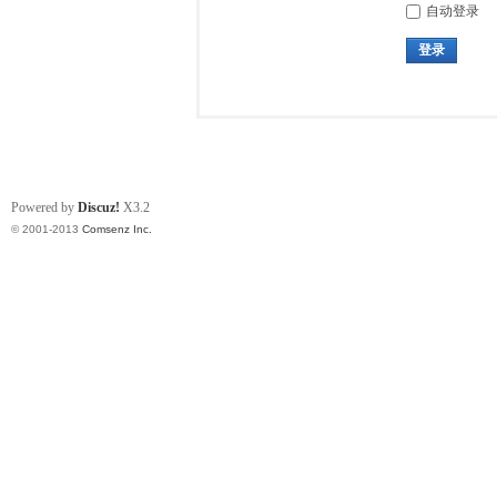
自动登录
登录
Powered by
Discuz!
X3.2
© 2001-2013
Comsenz Inc.