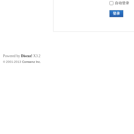
自动登录
登录
Powered by
Discuz!
X3.2
© 2001-2013
Comsenz Inc.