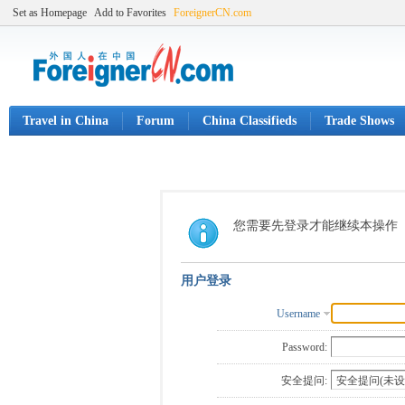
Set as Homepage
Add to Favorites
ForeignerCN.com
Travel in China
Forum
China Classifieds
Trade Shows
您需要先登录才能继续本操作
用户登录
Username
Password:
安全提问: