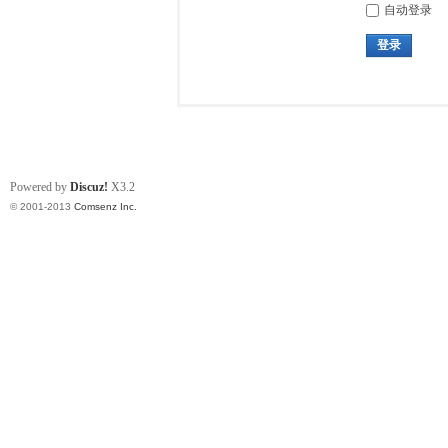
自动登录
登录
Powered by
Discuz!
X3.2
© 2001-2013
Comsenz Inc.