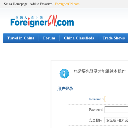
Set as Homepage
Add to Favorites
ForeignerCN.com
Travel in China
Forum
China Classifieds
Trade Shows
您需要先登录才能继续本操作
用户登录
Username
Password:
安全提问: