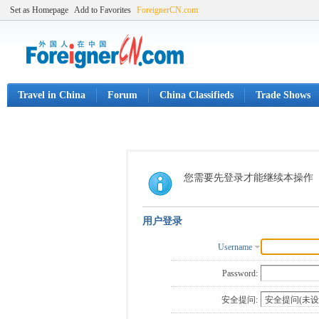
Set as Homepage
Add to Favorites
ForeignerCN.com
Travel in China
Forum
China Classifieds
Trade Shows
您需要先登录才能继续本操作
用户登录
Username
Password:
安全提问: