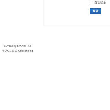
自动登录
登录
Powered by
Discuz!
X3.2
© 2001-2013
Comsenz Inc.