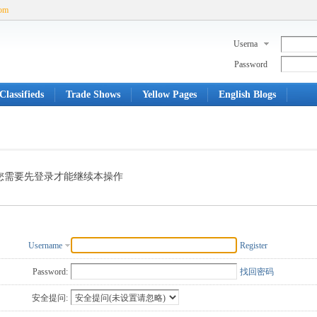
com
Userna
me
Password
Classifieds
Trade Shows
Yellow Pages
English Blogs
您需要先登录才能继续本操作
Username
Register
Password:
找回密码
安全提问: