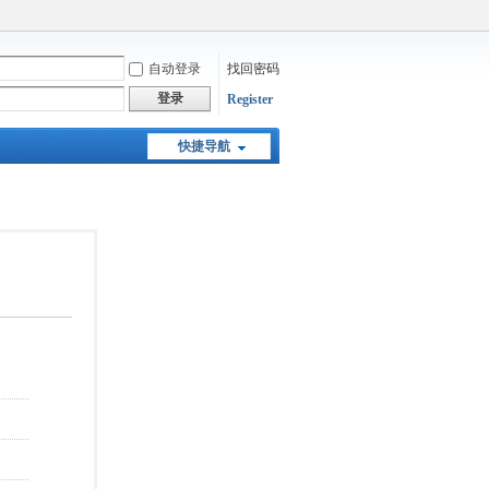
自动登录
找回密码
登录
Register
快捷导航