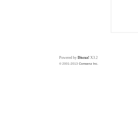
Powered by
Discuz!
X3.2
© 2001-2013
Comsenz Inc.