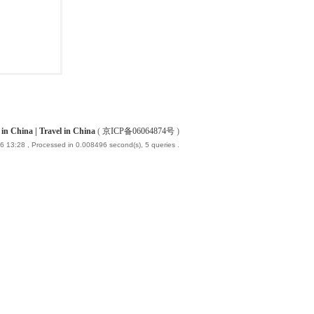
China | Travel in China
(
京ICP备06064874号
)
6 13:28
, Processed in 0.008496 second(s), 5 queries .