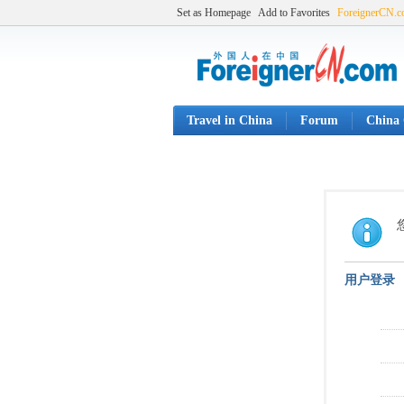
Set as Homepage
Add to Favorites
ForeignerCN.
Travel in China
Forum
China 
用户登录