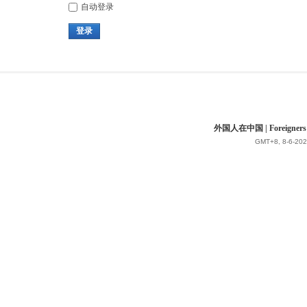
自动登录
登录
外国人在中国 | Foreigners in 
GMT+8, 8-6-202