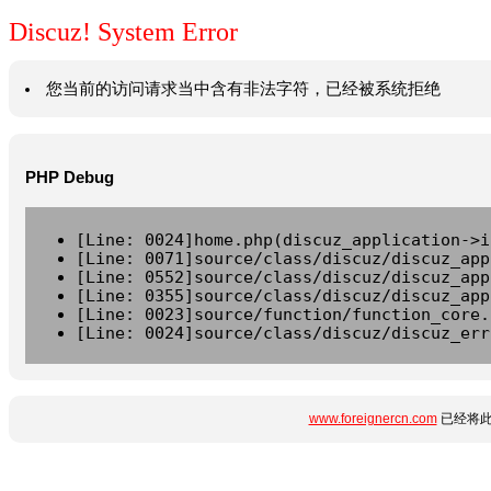
Discuz! System Error
您当前的访问请求当中含有非法字符，已经被系统拒绝
PHP Debug
[Line: 0024]home.php(discuz_application->i
[Line: 0071]source/class/discuz/discuz_app
[Line: 0552]source/class/discuz/discuz_app
[Line: 0355]source/class/discuz/discuz_app
[Line: 0023]source/function/function_core.
[Line: 0024]source/class/discuz/discuz_err
www.foreignercn.com
已经将此