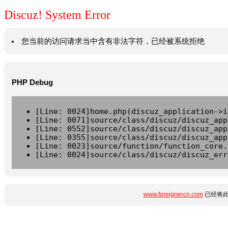
Discuz! System Error
您当前的访问请求当中含有非法字符，已经被系统拒绝
PHP Debug
[Line: 0024]home.php(discuz_application->i
[Line: 0071]source/class/discuz/discuz_app
[Line: 0552]source/class/discuz/discuz_app
[Line: 0355]source/class/discuz/discuz_app
[Line: 0023]source/function/function_core.
[Line: 0024]source/class/discuz/discuz_err
www.foreignercn.com
已经将此