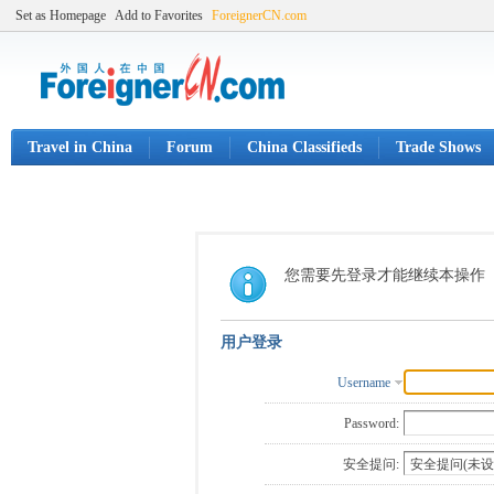
Set as Homepage
Add to Favorites
ForeignerCN.com
Travel in China
Forum
China Classifieds
Trade Shows
您需要先登录才能继续本操作
用户登录
Username
Password:
安全提问: