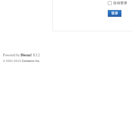
自动登录
登录
Powered by
Discuz!
X3.2
© 2001-2013
Comsenz Inc.