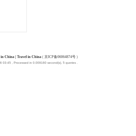
China | Travel in China
(
京ICP备06064874号
)
6 03:45
, Processed in 0.009160 second(s), 5 queries .