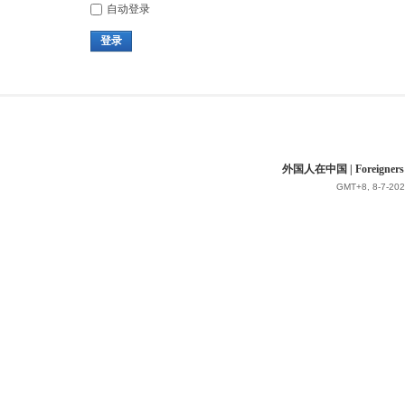
自动登录
登录
外国人在中国 | Foreigners in 
GMT+8, 8-7-202