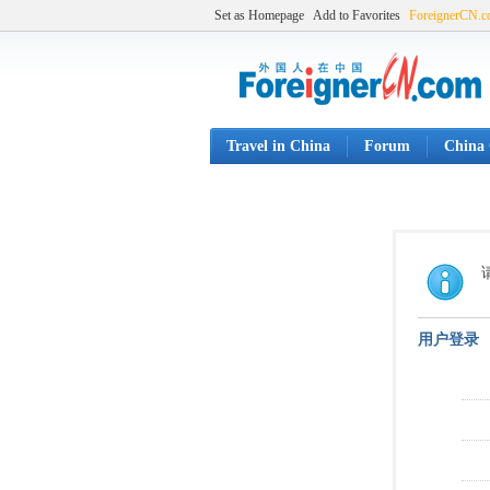
Set as Homepage
Add to Favorites
ForeignerCN.
Travel in China
Forum
China 
用户登录