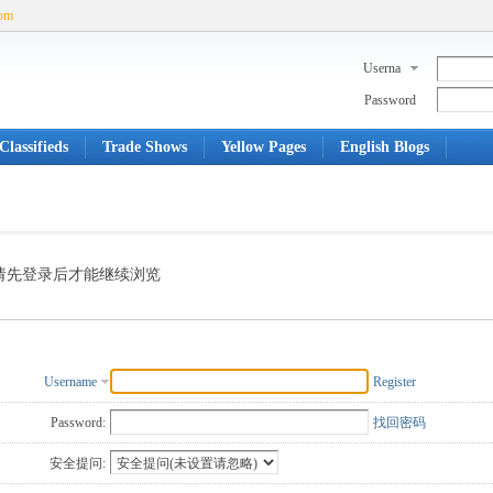
com
Userna
me
Password
Classifieds
Trade Shows
Yellow Pages
English Blogs
请先登录后才能继续浏览
Username
Register
Password:
找回密码
安全提问: