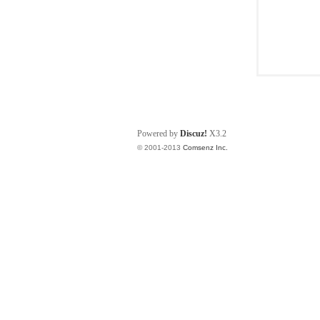
Powered by
Discuz!
X3.2
© 2001-2013
Comsenz Inc.