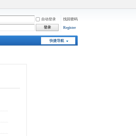
自动登录
找回密码
登录
Register
快捷导航