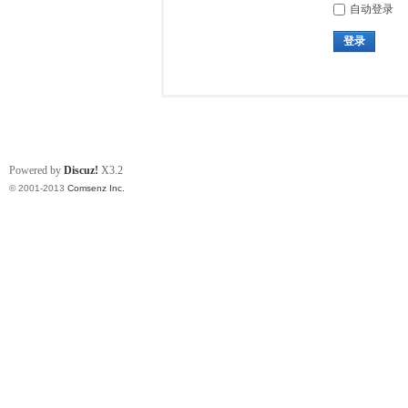
自动登录
登录
Powered by
Discuz!
X3.2
© 2001-2013
Comsenz Inc.