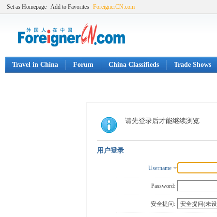
Set as Homepage
Add to Favorites
ForeignerCN.com
Travel in China
Forum
China Classifieds
Trade Shows
请先登录后才能继续浏览
用户登录
Username
Password:
安全提问: