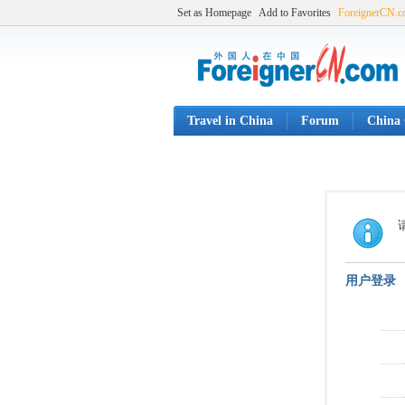
Set as Homepage
Add to Favorites
ForeignerCN.
Travel in China
Forum
China 
用户登录