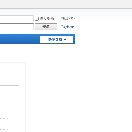
自动登录
找回密码
登录
Register
快捷导航