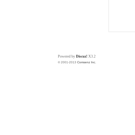
Powered by
Discuz!
X3.2
© 2001-2013
Comsenz Inc.