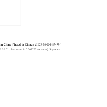
China | Travel in China
(
京ICP备06064874号
)
6 20:51
, Processed in 0.007777 second(s), 5 queries .