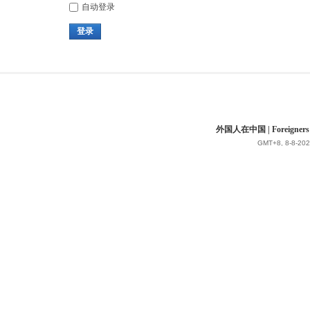
自动登录
登录
外国人在中国 | Foreigners in 
GMT+8, 8-8-202