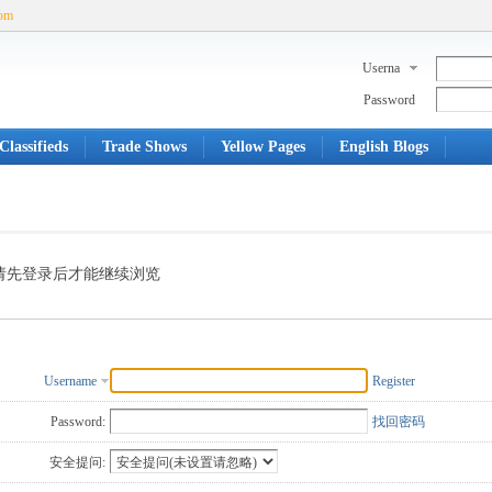
com
Userna
me
Password
Classifieds
Trade Shows
Yellow Pages
English Blogs
请先登录后才能继续浏览
Username
Register
Password:
找回密码
安全提问: