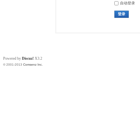
自动登录
登录
Powered by
Discuz!
X3.2
© 2001-2013
Comsenz Inc.