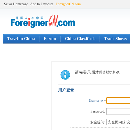
Set as Homepage
Add to Favorites
ForeignerCN.com
Travel in China
Forum
China Classifieds
Trade Shows
请先登录后才能继续浏览
用户登录
Username
Password:
安全提问: