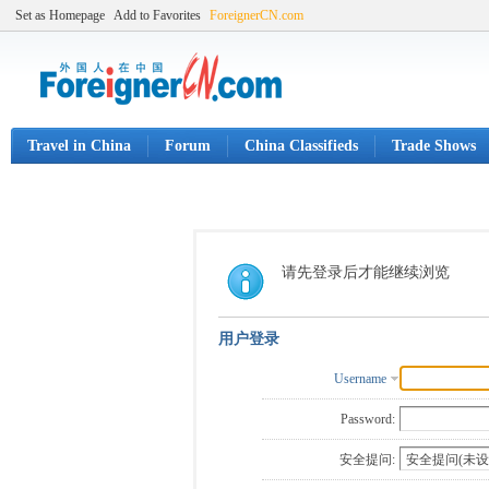
Set as Homepage
Add to Favorites
ForeignerCN.com
Travel in China
Forum
China Classifieds
Trade Shows
请先登录后才能继续浏览
用户登录
Username
Password:
安全提问: