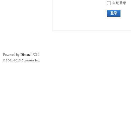
自动登录
登录
Powered by
Discuz!
X3.2
© 2001-2013
Comsenz Inc.