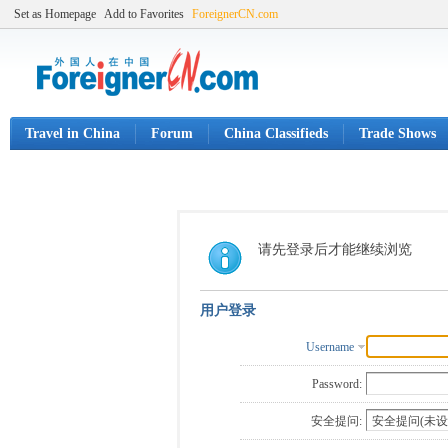
Set as Homepage
Add to Favorites
ForeignerCN.com
Travel in China
Forum
China Classifieds
Trade Shows
请先登录后才能继续浏览
用户登录
Username
Password:
安全提问: