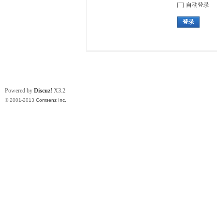
自动登录
登录
Powered by
Discuz!
X3.2
© 2001-2013
Comsenz Inc.