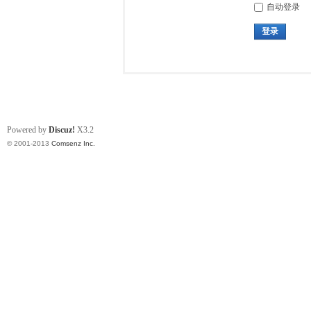
自动登录
登录
Powered by
Discuz!
X3.2
© 2001-2013
Comsenz Inc.