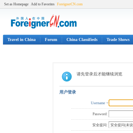
Set as Homepage
Add to Favorites
ForeignerCN.com
Travel in China
Forum
China Classifieds
Trade Shows
请先登录后才能继续浏览
用户登录
Username
Password:
安全提问: