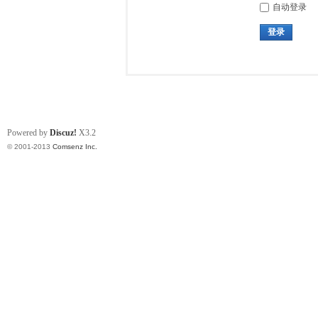
自动登录
登录
Powered by
Discuz!
X3.2
© 2001-2013
Comsenz Inc.