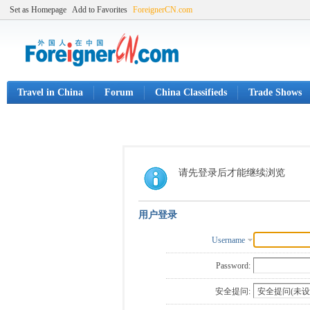
Set as Homepage
Add to Favorites
ForeignerCN.com
Travel in China
Forum
China Classifieds
Trade Shows
请先登录后才能继续浏览
用户登录
Username
Password:
安全提问: