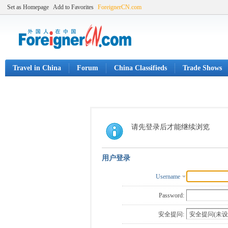
Set as Homepage
Add to Favorites
ForeignerCN.com
Travel in China
Forum
China Classifieds
Trade Shows
请先登录后才能继续浏览
用户登录
Username
Password:
安全提问: