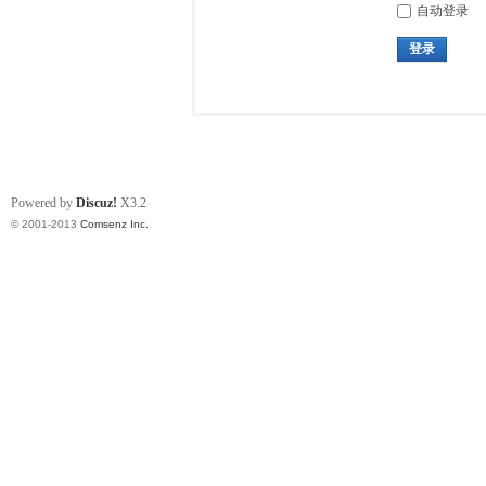
自动登录
登录
Powered by
Discuz!
X3.2
© 2001-2013
Comsenz Inc.