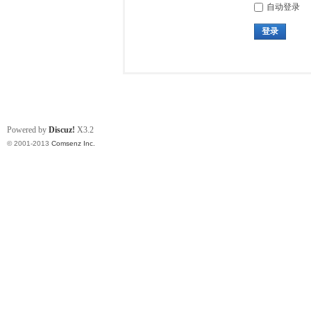
自动登录
登录
Powered by
Discuz!
X3.2
© 2001-2013
Comsenz Inc.