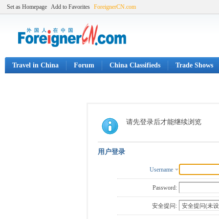
Set as Homepage
Add to Favorites
ForeignerCN.com
Travel in China
Forum
China Classifieds
Trade Shows
请先登录后才能继续浏览
用户登录
Username
Password:
安全提问: