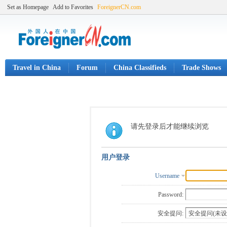
Set as Homepage
Add to Favorites
ForeignerCN.com
Travel in China
Forum
China Classifieds
Trade Shows
请先登录后才能继续浏览
用户登录
Username
Password:
安全提问: