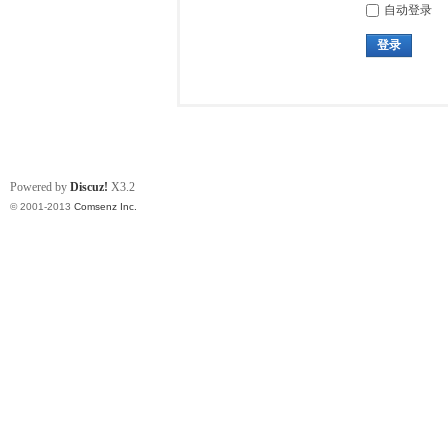
自动登录
登录
Powered by
Discuz!
X3.2
© 2001-2013
Comsenz Inc.