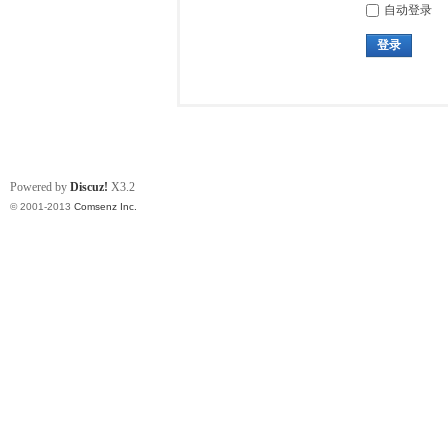
自动登录
登录
Powered by
Discuz!
X3.2
© 2001-2013
Comsenz Inc.