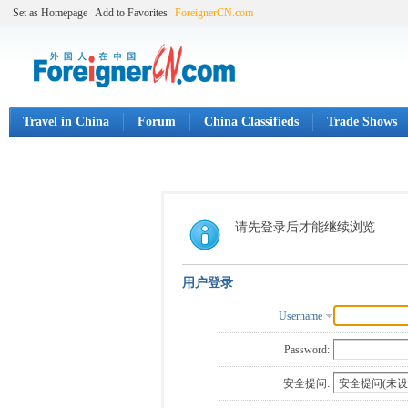
Set as Homepage
Add to Favorites
ForeignerCN.com
Travel in China
Forum
China Classifieds
Trade Shows
请先登录后才能继续浏览
用户登录
Username
Password:
安全提问: