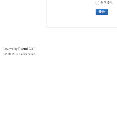
自动登录
登录
Powered by
Discuz!
X3.2
© 2001-2013
Comsenz Inc.