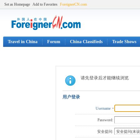
Set as Homepage
Add to Favorites
ForeignerCN.com
Travel in China
Forum
China Classifieds
Trade Shows
请先登录后才能继续浏览
用户登录
Username
Password:
安全提问: