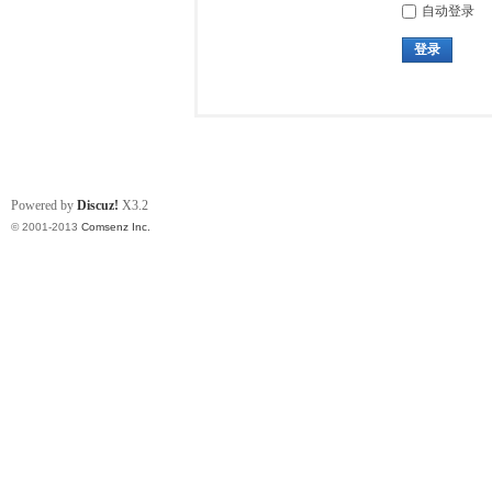
自动登录
登录
Powered by
Discuz!
X3.2
© 2001-2013
Comsenz Inc.