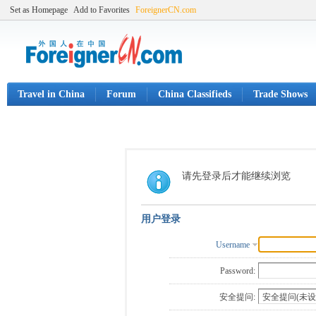
Set as Homepage
Add to Favorites
ForeignerCN.com
Travel in China
Forum
China Classifieds
Trade Shows
请先登录后才能继续浏览
用户登录
Username
Password:
安全提问: