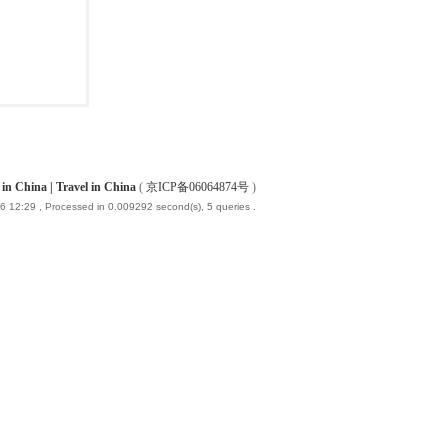
China | Travel in China
(
京ICP备06064874号
)
6 12:29
, Processed in 0.009292 second(s), 5 queries .