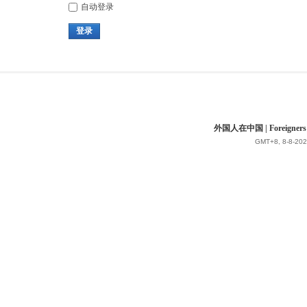
自动登录
登录
外国人在中国 | Foreigners in 
GMT+8, 8-8-202