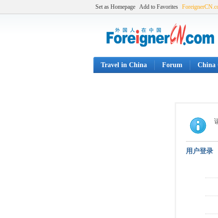
Set as Homepage
Add to Favorites
ForeignerCN.
Travel in China
Forum
China 
用户登录