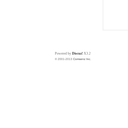
Powered by
Discuz!
X3.2
© 2001-2013
Comsenz Inc.