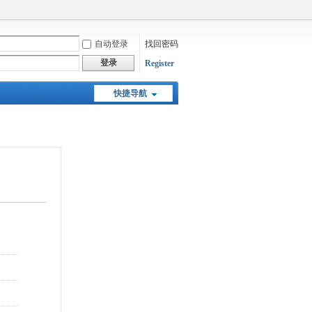
自动登录
找回密码
登录
Register
快捷导航