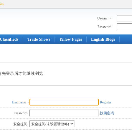
com
Userna
me
Password
Classifieds
Trade Shows
Yellow Pages
English Blogs
请先登录后才能继续浏览
Username
Register
Password:
找回密码
安全提问: