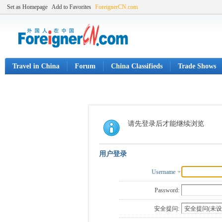
Set as Homepage
Add to Favorites
ForeignerCN.com
Travel in China
Forum
China Classifieds
Trade Shows
请先登录后才能继续浏览
用户登录
Username
Password:
安全提问: