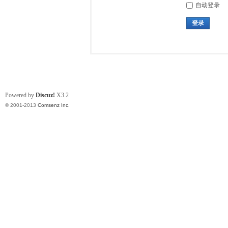
自动登录
登录
Powered by
Discuz!
X3.2
© 2001-2013
Comsenz Inc.