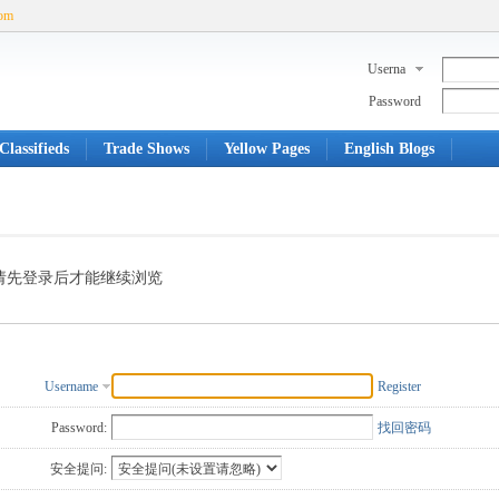
com
Userna
me
Password
Classifieds
Trade Shows
Yellow Pages
English Blogs
请先登录后才能继续浏览
Username
Register
Password:
找回密码
安全提问: