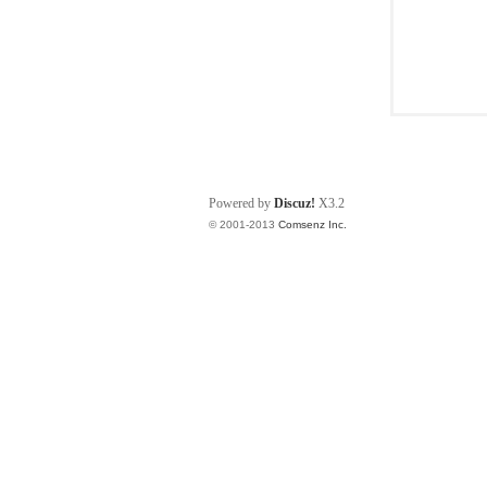
Powered by
Discuz!
X3.2
© 2001-2013
Comsenz Inc.