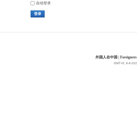
自动登录
登录
外国人在中国 | Foreigners in 
GMT+8, 8-8-202