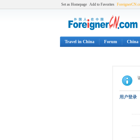
Set as Homepage
Add to Favorites
ForeignerCN.
Travel in China
Forum
China 
用户登录