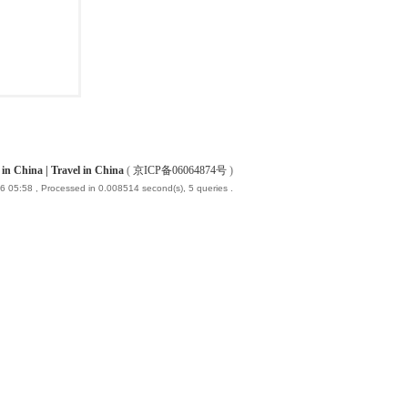
China | Travel in China
(
京ICP备06064874号
)
6 05:58
, Processed in 0.008514 second(s), 5 queries .