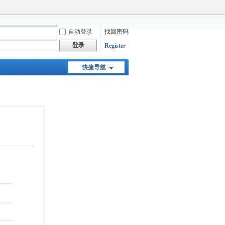
自动登录
找回密码
登录
Register
快捷导航