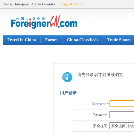
Set as Homepage
Add to Favorites
ForeignerCN.com
Travel in China
Forum
China Classifieds
Trade Shows
请先登录后才能继续浏览
用户登录
Username
Password:
安全提问: