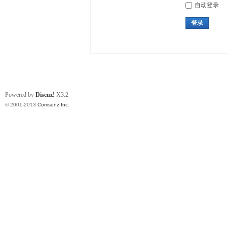
自动登录
登录
Powered by
Discuz!
X3.2
© 2001-2013
Comsenz Inc.