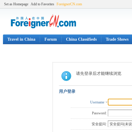
Set as Homepage
Add to Favorites
ForeignerCN.com
Travel in China
Forum
China Classifieds
Trade Shows
请先登录后才能继续浏览
用户登录
Username
Password:
安全提问: