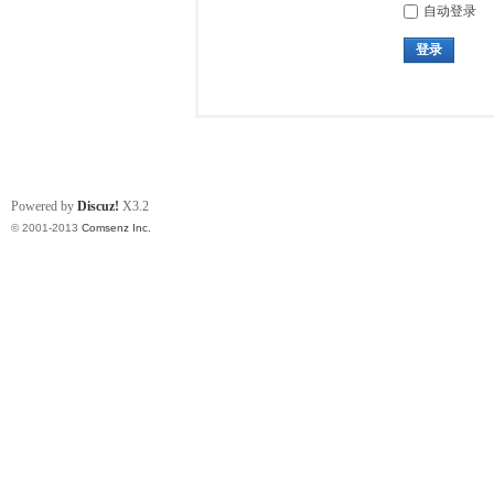
自动登录
登录
Powered by
Discuz!
X3.2
© 2001-2013
Comsenz Inc.