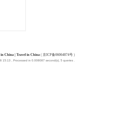
China | Travel in China
(
京ICP备06064874号
)
6 15:13
, Processed in 0.008087 second(s), 5 queries .