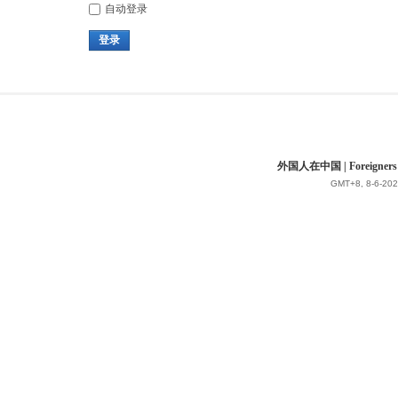
自动登录
登录
外国人在中国 | Foreigners in 
GMT+8, 8-6-202