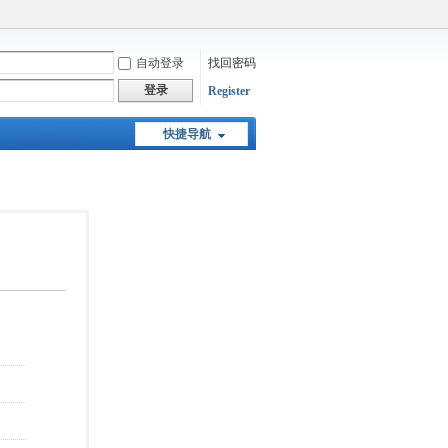
自动登录
找回密码
登录
Register
快捷导航