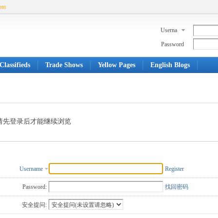
com
Userna
me
Password
Classifieds
Trade Shows
Yellow Pages
English Blogs
请先登录后才能继续浏览
Username
Register
Password:
找回密码
安全提问: