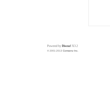
Powered by
Discuz!
X3.2
© 2001-2013
Comsenz Inc.