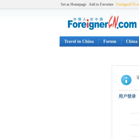
Set as Homepage
Add to Favorites
ForeignerCN.
Travel in China
Forum
China 
用户登录