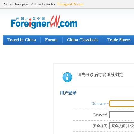
Set as Homepage
Add to Favorites
ForeignerCN.com
Travel in China
Forum
China Classifieds
Trade Shows
请先登录后才能继续浏览
用户登录
Username
Password:
安全提问: