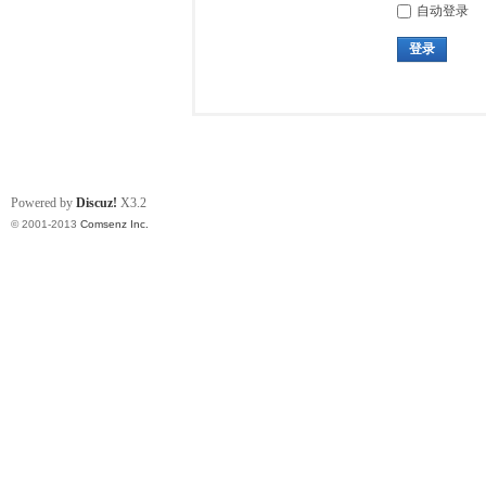
自动登录
登录
Powered by
Discuz!
X3.2
© 2001-2013
Comsenz Inc.