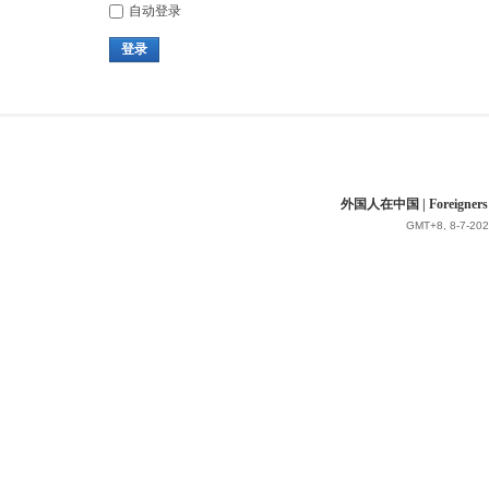
自动登录
登录
外国人在中国 | Foreigners in 
GMT+8, 8-7-202