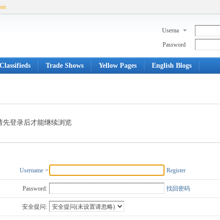
com
Userna
me
Password
Classifieds
Trade Shows
Yellow Pages
English Blogs
请先登录后才能继续浏览
Username
Register
Password:
找回密码
安全提问: