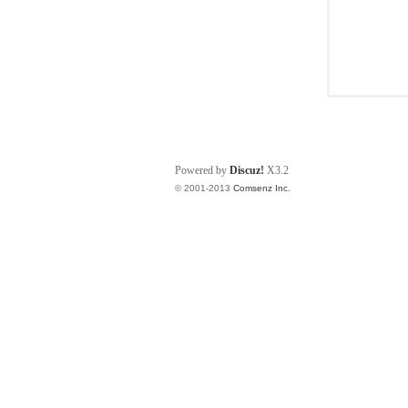
Powered by
Discuz!
X3.2
© 2001-2013
Comsenz Inc.