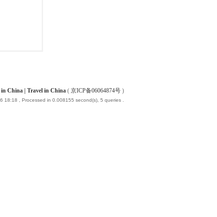
China | Travel in China
(
京ICP备06064874号
)
6 18:18
, Processed in 0.008155 second(s), 5 queries .