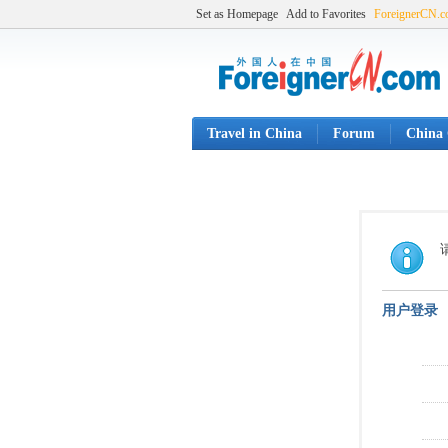
Set as Homepage
Add to Favorites
ForeignerCN.
Travel in China
Forum
China 
用户登录