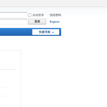
自动登录
找回密码
登录
Register
快捷导航