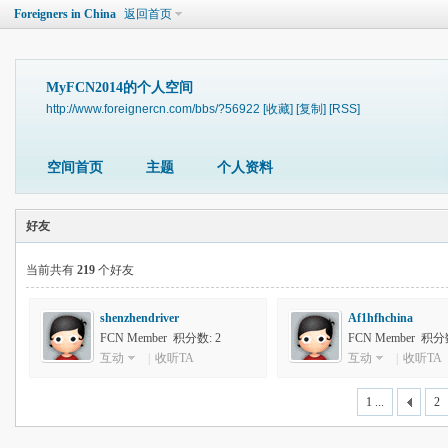
Foreigners in China
返回首页
MyFCN2014的个人空间
http://www.foreignercn.com/bbs/?56922
[收藏]
[复制]
[RSS]
空间首页
主题
个人资料
好友
当前共有
219
个好友
shenzhendriver
Af1hfhchina
FCN Member 积分数: 2
FCN Member 积分数
互动
|
收听TA
互动
|
收听TA
1 ...
2