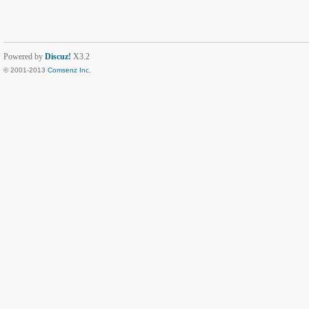
Powered by
Discuz!
X3.2
© 2001-2013
Comsenz Inc.