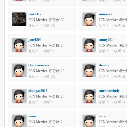
互动
|
收听TA
互动
|
收听TA
jane9317
summer7
FCN Member 积分数: 39
FCN Member 积分数
互动
|
收听TA
互动
|
收听TA
jane1204
sunny2014
FCN Member 积分数: 2
FCN Member 积分数
互动
|
收听TA
互动
|
收听TA
chinavisaservic
zlrealty
FCN Member 积分数: 10
FCN Member 积分数
互动
|
收听TA
互动
|
收听TA
zhongao2013
sunshinecindy
FCN Member 积分数: 2
FCN Member 积分数
互动
|
收听TA
互动
|
收听TA
mmw
liurn
FCN Member 积分数: 2
FCN Member 积分数