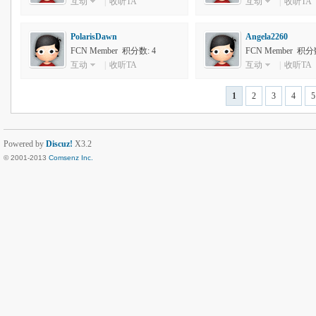
互动
|
收听TA
互动
|
收听TA
PolarisDawn
Angela2260
FCN Member 积分数: 4
FCN Member 积分数
互动
|
收听TA
互动
|
收听TA
1
2
3
4
5
Powered by
Discuz!
X3.2
© 2001-2013
Comsenz Inc.