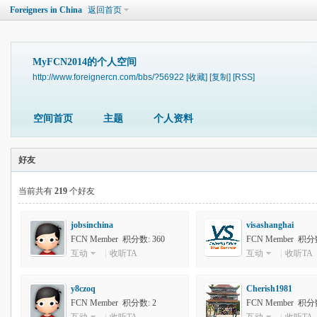
Foreigners in China
返回首页
MyFCN2014的个人空间
http://www.foreignercn.com/bbs/?56922
[收藏]
[复制]
[RSS]
空间首页
主题
个人资料
好友
当前共有
219
个好友
jobsinchina
visashanghai
FCN Member 积分数: 360
FCN Member 积分数
互动
|
收听TA
互动
|
收听TA
y8czoq
Cherish1981
FCN Member 积分数: 2
FCN Member 积分数