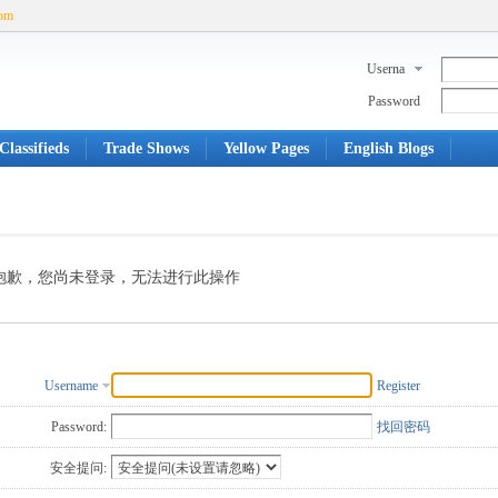
com
Userna
me
Password
Classifieds
Trade Shows
Yellow Pages
English Blogs
抱歉，您尚未登录，无法进行此操作
Username
Register
Password:
找回密码
安全提问: