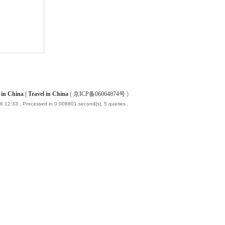
China | Travel in China
(
京ICP备06064874号
)
6 12:33
, Processed in 0.008801 second(s), 5 queries .