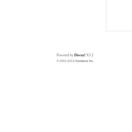
Powered by
Discuz!
X3.2
© 2001-2013
Comsenz Inc.