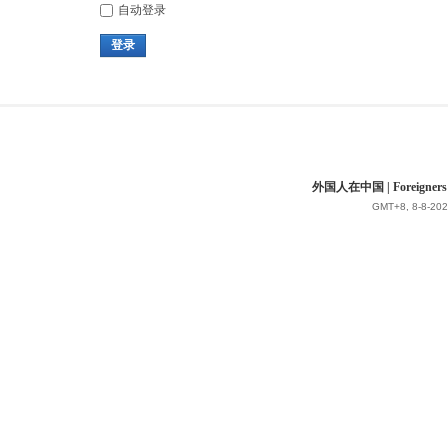
自动登录
登录
外国人在中国 | Foreigners in 
GMT+8, 8-8-202