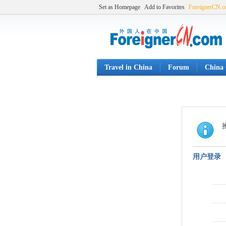
Set as Homepage
Add to Favorites
ForeignerCN.
Travel in China
Forum
China 
用户登录