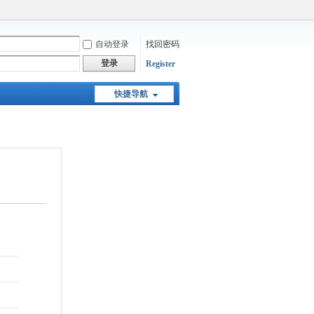
自动登录
找回密码
登录
Register
快捷导航