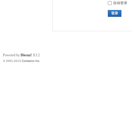
自动登录
登录
Powered by
Discuz!
X3.2
© 2001-2013
Comsenz Inc.