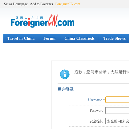
Set as Homepage
Add to Favorites
ForeignerCN.com
Travel in China
Forum
China Classifieds
Trade Shows
抱歉，您尚未登录，无法进行
用户登录
Username
Password:
安全提问: