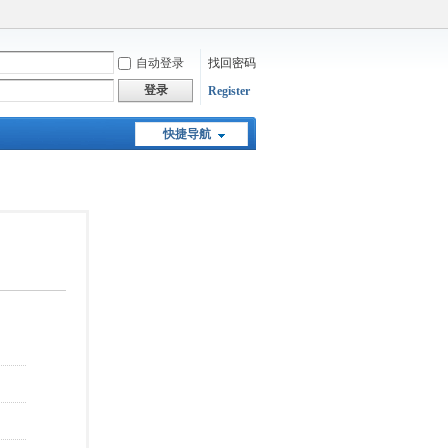
自动登录
找回密码
登录
Register
快捷导航