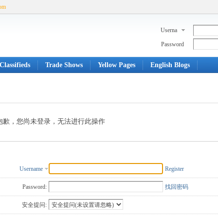
com
Userna
me
Password
Classifieds
Trade Shows
Yellow Pages
English Blogs
抱歉，您尚未登录，无法进行此操作
Username
Register
Password:
找回密码
安全提问: