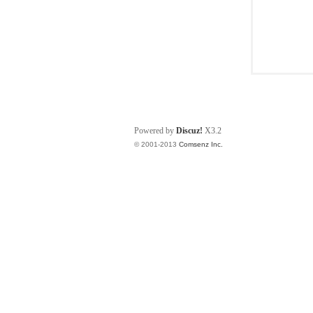
Powered by
Discuz!
X3.2
© 2001-2013
Comsenz Inc.