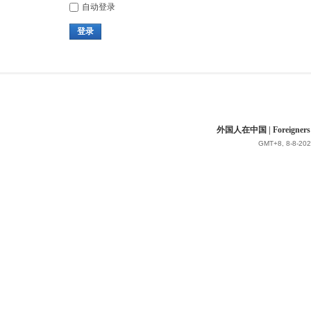
自动登录
登录
外国人在中国 | Foreigners in 
GMT+8, 8-8-202