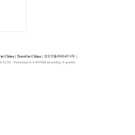
China | Travel in China
(
京ICP备06064874号
)
6 21:52
, Processed in 0.007638 second(s), 5 queries .