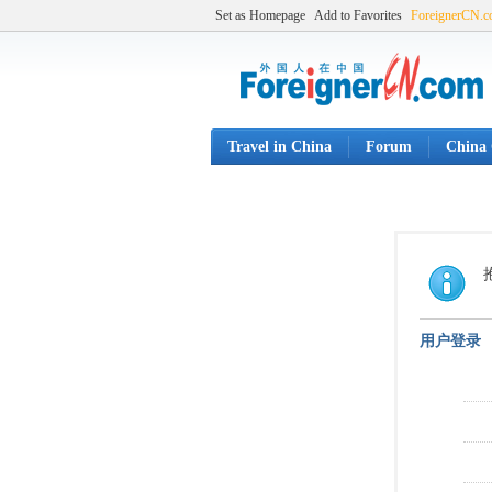
Set as Homepage
Add to Favorites
ForeignerCN.
Travel in China
Forum
China 
用户登录