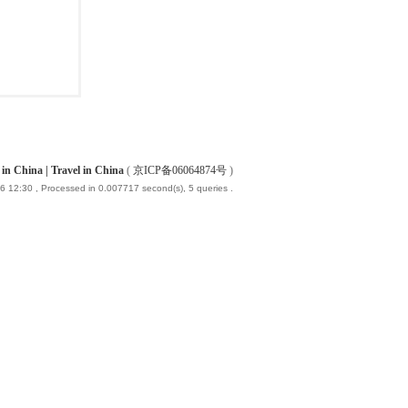
China | Travel in China
(
京ICP备06064874号
)
6 12:30
, Processed in 0.007717 second(s), 5 queries .