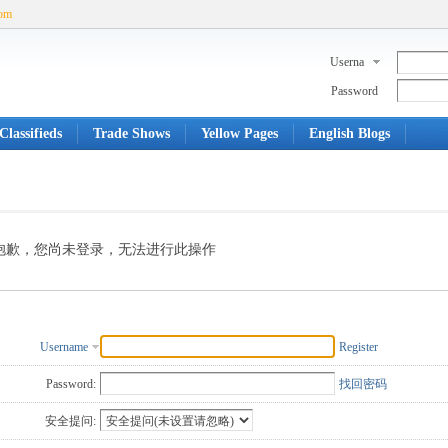
com
Userna
me
Password
Classifieds
Trade Shows
Yellow Pages
English Blogs
抱歉，您尚未登录，无法进行此操作
Username
Register
Password:
找回密码
安全提问: