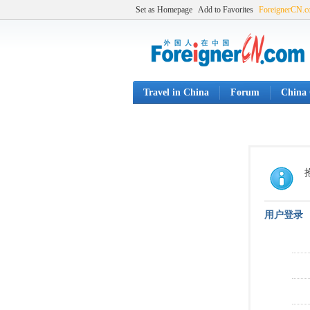
Set as Homepage
Add to Favorites
ForeignerCN.
Travel in China
Forum
China 
用户登录