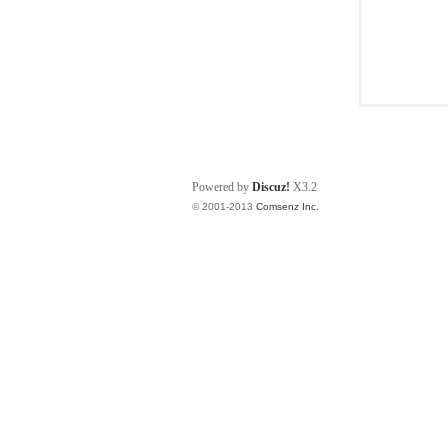
Powered by
Discuz!
X3.2
© 2001-2013
Comsenz Inc.