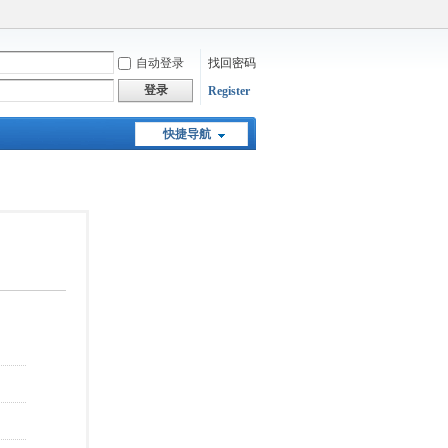
自动登录
找回密码
登录
Register
快捷导航