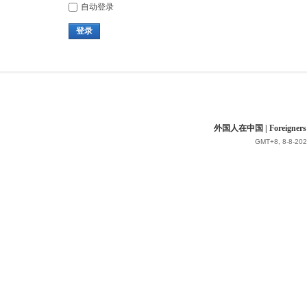
自动登录
登录
外国人在中国 | Foreigners in 
GMT+8, 8-8-202