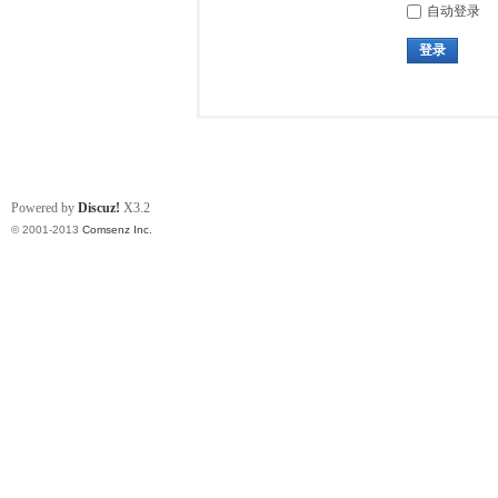
自动登录
登录
Powered by
Discuz!
X3.2
© 2001-2013
Comsenz Inc.