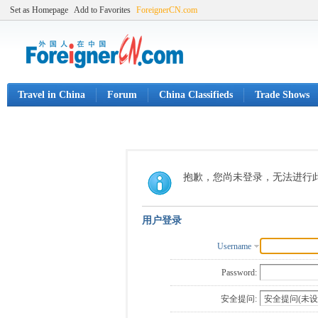
Set as Homepage
Add to Favorites
ForeignerCN.com
Travel in China
Forum
China Classifieds
Trade Shows
抱歉，您尚未登录，无法进行
用户登录
Username
Password:
安全提问: