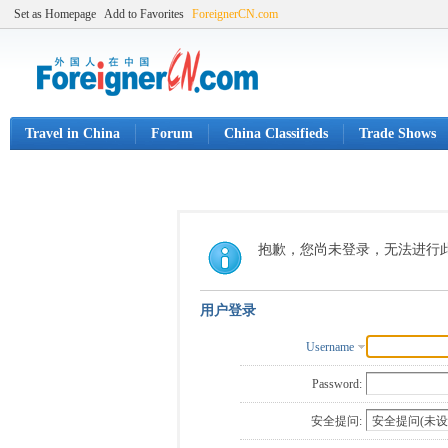
Set as Homepage
Add to Favorites
ForeignerCN.com
Travel in China
Forum
China Classifieds
Trade Shows
抱歉，您尚未登录，无法进行
用户登录
Username
Password:
安全提问: