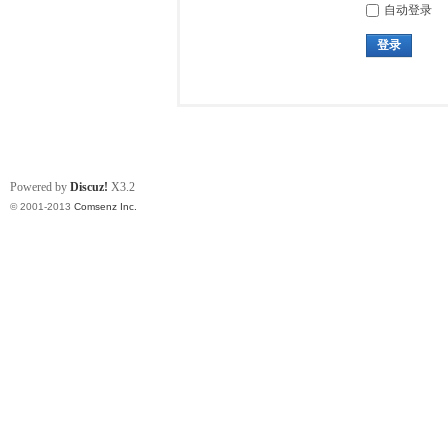
自动登录
登录
Powered by
Discuz!
X3.2
© 2001-2013
Comsenz Inc.