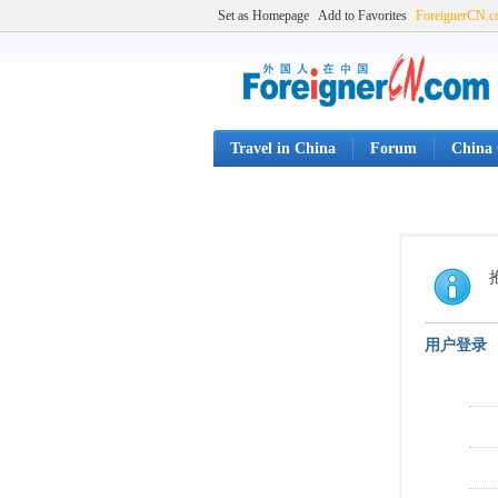
Set as Homepage
Add to Favorites
ForeignerCN.
Travel in China
Forum
China 
用户登录