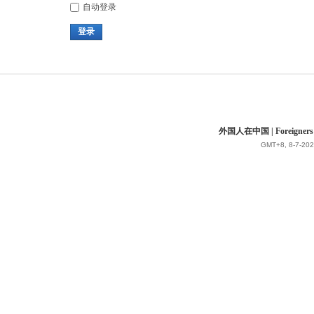
自动登录
登录
外国人在中国 | Foreigners in 
GMT+8, 8-7-202