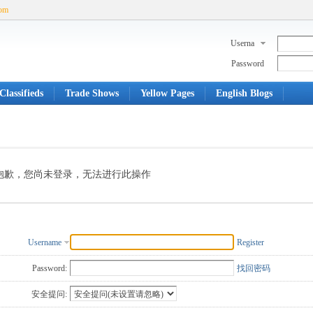
com
Userna
me
Password
Classifieds
Trade Shows
Yellow Pages
English Blogs
抱歉，您尚未登录，无法进行此操作
Username
Register
Password:
找回密码
安全提问: