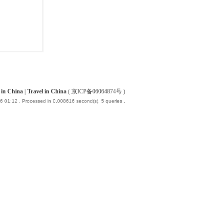
China | Travel in China
(
京ICP备06064874号
)
6 01:12
, Processed in 0.008616 second(s), 5 queries .