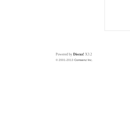
Powered by
Discuz!
X3.2
© 2001-2013
Comsenz Inc.