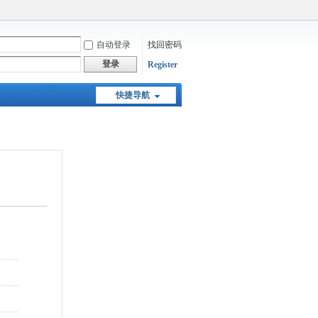
自动登录
找回密码
登录
Register
快捷导航