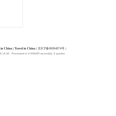
China | Travel in China
(
京ICP备06064874号
)
6 14:30
, Processed in 0.009405 second(s), 5 queries .