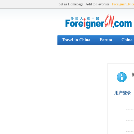
Set as Homepage
Add to Favorites
ForeignerCN.
Travel in China
Forum
China 
用户登录