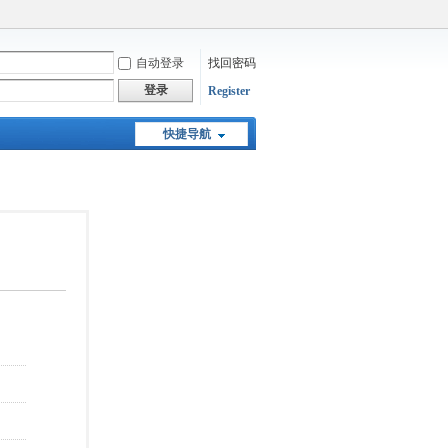
自动登录
找回密码
登录
Register
快捷导航