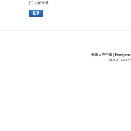
自动登录
登录
外国人在中国 | Foreigners in 
GMT+8, 8-6-202