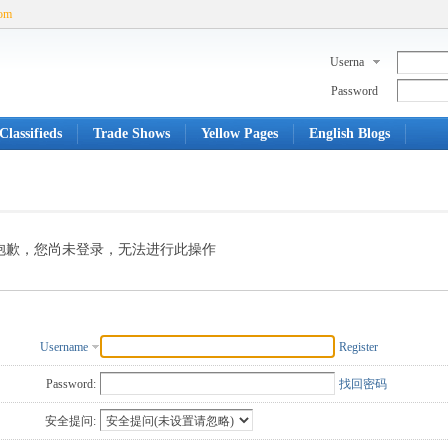
com
Userna
me
Password
Classifieds
Trade Shows
Yellow Pages
English Blogs
抱歉，您尚未登录，无法进行此操作
Username
Register
Password:
找回密码
安全提问: