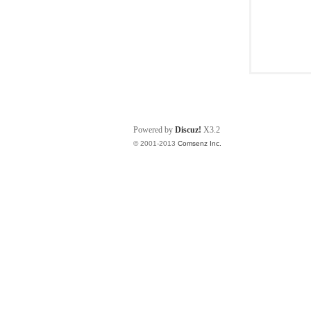
Powered by
Discuz!
X3.2
© 2001-2013
Comsenz Inc.