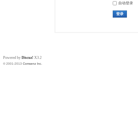
自动登录
登录
Powered by
Discuz!
X3.2
© 2001-2013
Comsenz Inc.