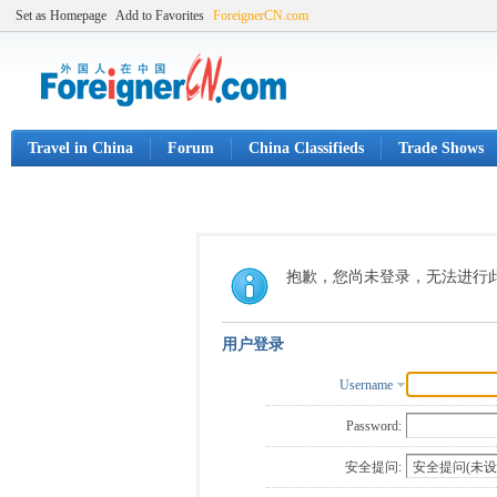
Set as Homepage
Add to Favorites
ForeignerCN.com
Travel in China
Forum
China Classifieds
Trade Shows
抱歉，您尚未登录，无法进行
用户登录
Username
Password:
安全提问: