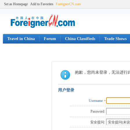
Set as Homepage
Add to Favorites
ForeignerCN.com
Travel in China
Forum
China Classifieds
Trade Shows
抱歉，您尚未登录，无法进行
用户登录
Username
Password:
安全提问: