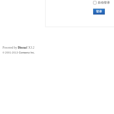
自动登录
登录
Powered by
Discuz!
X3.2
© 2001-2013
Comsenz Inc.