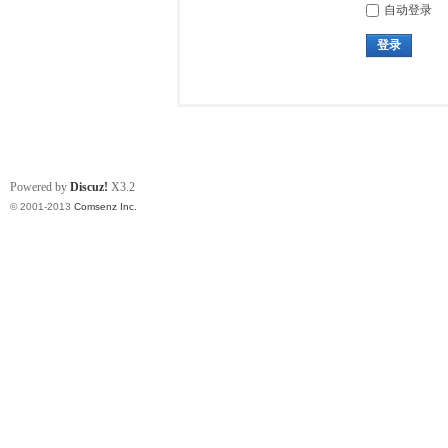
自动登录
登录
Powered by
Discuz!
X3.2
© 2001-2013
Comsenz Inc.