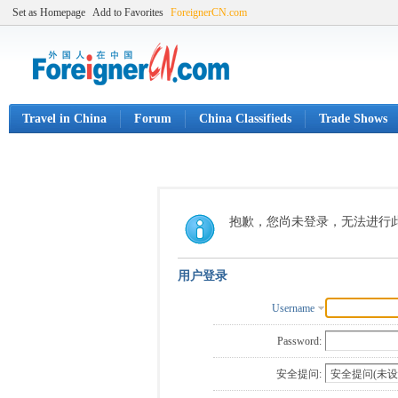
Set as Homepage
Add to Favorites
ForeignerCN.com
Travel in China
Forum
China Classifieds
Trade Shows
抱歉，您尚未登录，无法进行
用户登录
Username
Password:
安全提问: