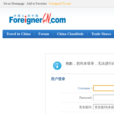
Set as Homepage
Add to Favorites
ForeignerCN.com
Travel in China
Forum
China Classifieds
Trade Shows
抱歉，您尚未登录，无法进行
用户登录
Username
Password:
安全提问: