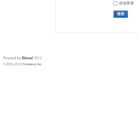
自动登录
登录
Powered by
Discuz!
X3.2
© 2001-2013
Comsenz Inc.