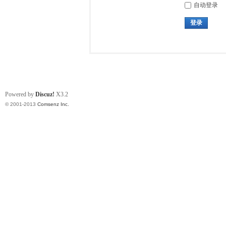
自动登录
登录
Powered by
Discuz!
X3.2
© 2001-2013
Comsenz Inc.