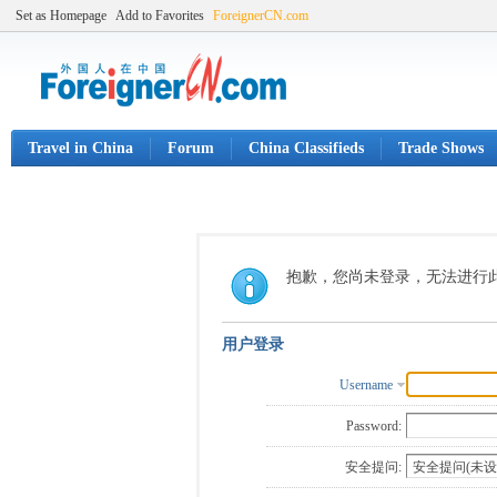
Set as Homepage
Add to Favorites
ForeignerCN.com
Travel in China
Forum
China Classifieds
Trade Shows
抱歉，您尚未登录，无法进行
用户登录
Username
Password:
安全提问: