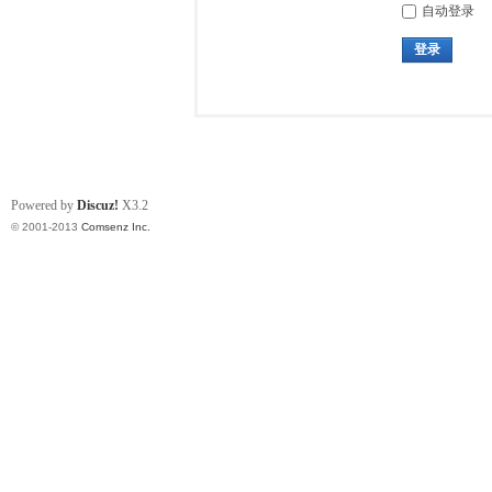
自动登录
登录
Powered by
Discuz!
X3.2
© 2001-2013
Comsenz Inc.