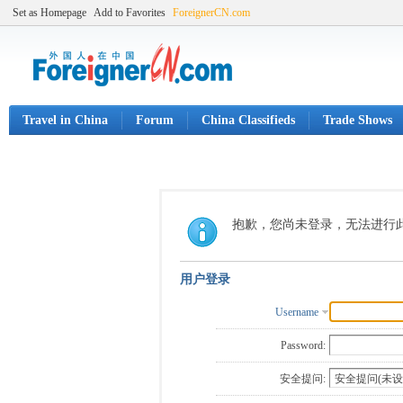
Set as Homepage
Add to Favorites
ForeignerCN.com
Travel in China
Forum
China Classifieds
Trade Shows
抱歉，您尚未登录，无法进行
用户登录
Username
Password:
安全提问: