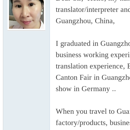
rei
translator/interpreter a
Guangzhou, China,
I graduated in Guangzho
business working experi
gn
translation experience, 
Canton Fair in Guangzho
show in Germany ..
When you travel to Guan
ers
factory/products, busine