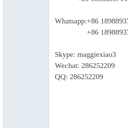
Whatsapp:+86 1898893
+86 18988937
Skype: maggiexiao3
Wechat: 286252209
QQ: 286252209