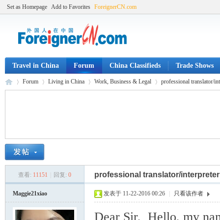
Set as Homepage
Add to Favorites
ForeignerCN.com
Travel in China
Forum
China Classifieds
Trade Shows
Forum
Living in China
Work, Business & Legal
professional translator/in
Fo
»
›
›
›
professional translator/interpre
查看:
11151
|
回复:
0
Maggie21xiao
发表于 11-22-2016 00:26
|
只看该作者
Dear Sir, Hello, my nam