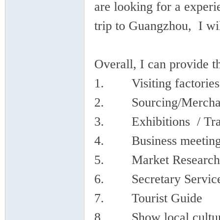
are looking for a experi
trip to Guangzhou, I wil
Overall, I can provide t
in
1. Visiting factories 
2. Sourcing/Merchand
3. Exhibitions / Tra
4. Business meeting/ 
5. Market Research
Ch
6. Secretary Servic
7. Tourist Guide
8. Show local culture