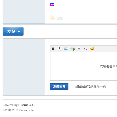
回复
您需要登录
回帖后跳转到最后一页
发表回复
Powered by
Discuz!
X3.2
© 2001-2013
Comsenz Inc.