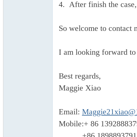
4. After finish the case
So welcome to contact 
I am looking forward to
Best regards,
Maggie Xiao
Email:
Maggie21xiao@
Mobile:+ 86 139288837
+86 1898893791