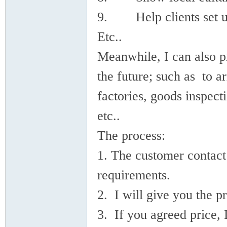
9. Help clients set up
Etc..
Meanwhile, I can also pr
ina
the future; such as to a
factories, goods inspect
etc..
The process:
1. The customer contact
requirements.
2. I will give you the pr
3. If you agreed price,